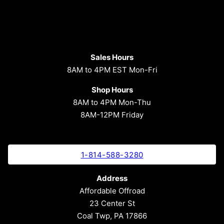
Sales Hours
8AM to 4PM EST Mon-Fri
Shop Hours
8AM to 4PM Mon-Thu
8AM-12PM Friday
1-814-588-3280
Address
Affordable Offroad
23 Center St
Coal Twp, PA 17866