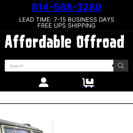
814-588-3280
LEAD TIME: 7-15 BUSINESS DAYS
FREE UPS SHIPPING
Products search