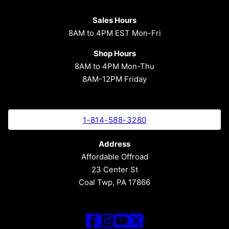
Sales Hours
8AM to 4PM EST Mon-Fri
Shop Hours
8AM to 4PM Mon-Thu
8AM-12PM Friday
1-814-588-3280
Address
Affordable Offroad
23 Center St
Coal Twp, PA 17866