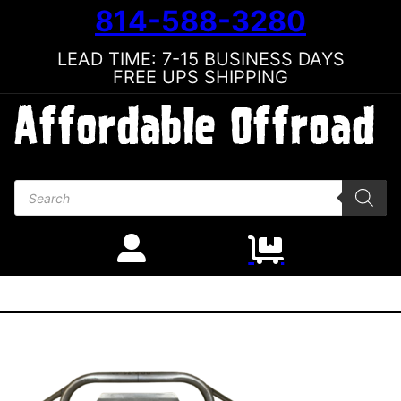
814-588-3280
LEAD TIME: 7-15 BUSINESS DAYS
FREE UPS SHIPPING
Products search