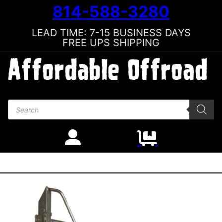
814-588-3280
LEAD TIME: 7-15 BUSINESS DAYS
FREE UPS SHIPPING
Products search