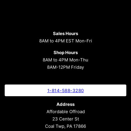
Sales Hours
8AM to 4PM EST Mon-Fri
Shop Hours
8AM to 4PM Mon-Thu
8AM-12PM Friday
1-814-588-3280
Address
Affordable Offroad
23 Center St
Coal Twp, PA 17866