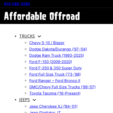
814-588-3280
TRUCKS
Chevy S-10 / Blazer
Dodge Dakota/Durango (’97-’04)
Dodge Ram Truck (1993-2025)
Ford F-150 (2009-2020)
Ford F-250 & 350 Super Duty
Ford Full Size Truck (’73-’98)
Ford Ranger – Ford Bronco II
GMC/Chevy Full Size Trucks (’99-’07)
Toyota Tacoma (’16-Present)
JEEPS
Jeep Cherokee XJ (’84-’01)
Jeep Gladiator JT