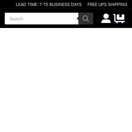
LEAD TIME: 7-15 BUSINESS DAYS
FREE UPS SHIPPING
Products search