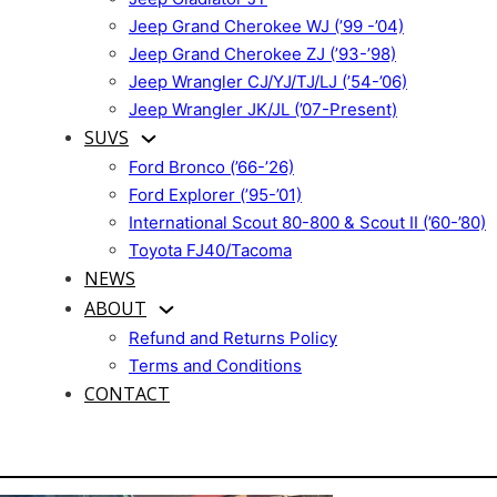
Jeep Grand Cherokee WJ (’99 -’04)
Jeep Grand Cherokee ZJ (’93-’98)
Jeep Wrangler CJ/YJ/TJ/LJ (’54-’06)
Jeep Wrangler JK/JL (’07-Present)
SUVS
Ford Bronco (’66-’26)
Ford Explorer (’95-’01)
International Scout 80-800 & Scout II (’60-’80)
Toyota FJ40/Tacoma
NEWS
ABOUT
Refund and Returns Policy
Terms and Conditions
CONTACT