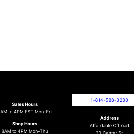
1-814-588-3280
Sales Hours
8AM to 4PM EST Mon-Fri
Address
Shop Hours
Affordable Offroad
8AM to 4PM Mon-Thu
23 Center St