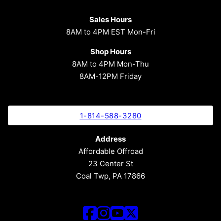
Sales Hours
8AM to 4PM EST Mon-Fri
Shop Hours
8AM to 4PM Mon-Thu
8AM-12PM Friday
1-814-588-3280
Address
Affordable Offroad
23 Center St
Coal Twp, PA 17866