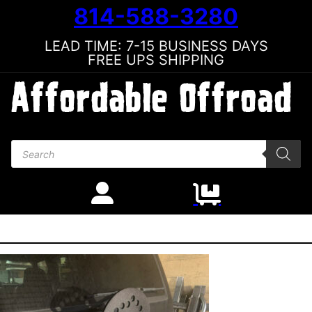
814-588-3280
LEAD TIME: 7-15 BUSINESS DAYS
FREE UPS SHIPPING
Products search