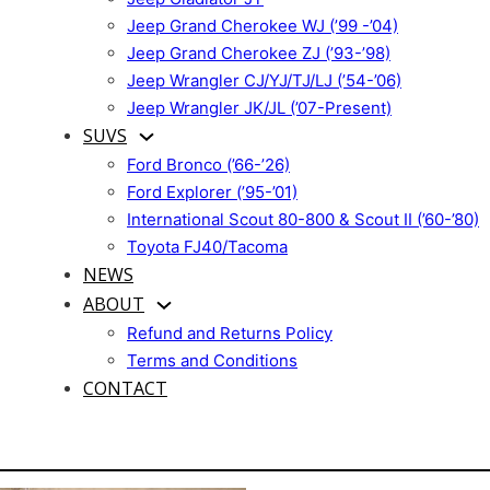
Jeep Grand Cherokee WJ (’99 -’04)
Jeep Grand Cherokee ZJ (’93-’98)
Jeep Wrangler CJ/YJ/TJ/LJ (’54-’06)
Jeep Wrangler JK/JL (’07-Present)
SUVS
Ford Bronco (’66-’26)
Ford Explorer (’95-’01)
International Scout 80-800 & Scout II (’60-’80)
Toyota FJ40/Tacoma
NEWS
ABOUT
Refund and Returns Policy
Terms and Conditions
CONTACT