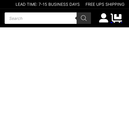
LEAD TIME: 7-15 BUSINESS DAYS
FREE UPS SHIPPING
Products search