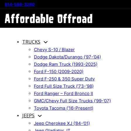
814-588-3280
TRUCKS
Chevy S-10 / Blazer
Dodge Dakota/Durango (’97-’04)
Dodge Ram Truck (1993-2025)
Ford F-150 (2009-2020)
Ford F-250 & 350 Super Duty
Ford Full Size Truck (’73-’98)
Ford Ranger – Ford Bronco II
GMC/Chevy Full Size Trucks (’99-’07)
Toyota Tacoma (’16-Present)
JEEPS
Jeep Cherokee XJ (’84-’01)
Jeep Gladiator JT