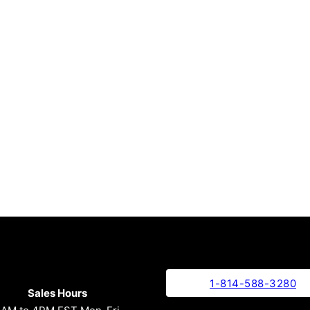
1-814-588-3280
Sales Hours