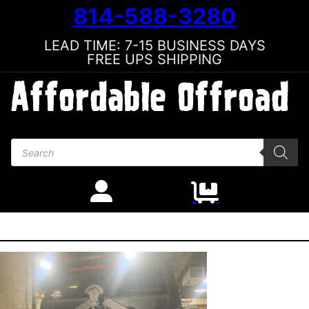
814-588-3280
LEAD TIME: 7-15 BUSINESS DAYS
FREE UPS SHIPPING
Products search