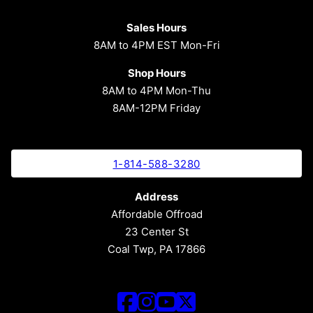
Sales Hours
8AM to 4PM EST Mon-Fri
Shop Hours
8AM to 4PM Mon-Thu
8AM-12PM Friday
1-814-588-3280
Address
Affordable Offroad
23 Center St
Coal Twp, PA 17866