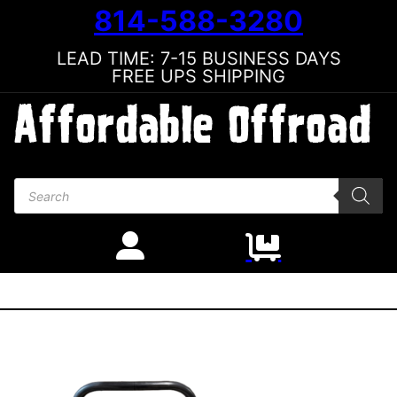
814-588-3280
LEAD TIME: 7-15 BUSINESS DAYS
FREE UPS SHIPPING
Products search