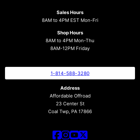
Sales Hours
8AM to 4PM EST Mon-Fri
Shop Hours
8AM to 4PM Mon-Thu
8AM-12PM Friday
1-814-588-3280
Address
Affordable Offroad
23 Center St
Coal Twp, PA 17866