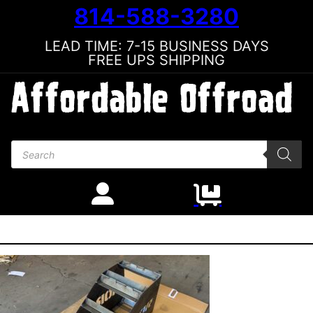
814-588-3280
LEAD TIME: 7-15 BUSINESS DAYS
FREE UPS SHIPPING
Products search