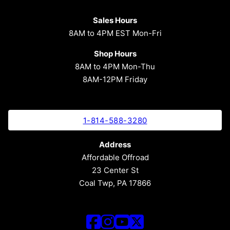
Sales Hours
8AM to 4PM EST Mon-Fri
Shop Hours
8AM to 4PM Mon-Thu
8AM-12PM Friday
1-814-588-3280
Address
Affordable Offroad
23 Center St
Coal Twp, PA 17866