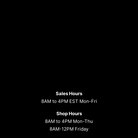
Sales Hours
8AM to 4PM EST Mon-Fri
Shop Hours
8AM to 4PM Mon-Thu
8AM-12PM Friday