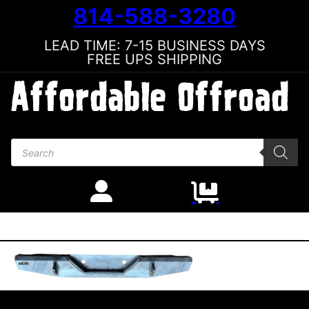
814-588-3280
LEAD TIME: 7-15 BUSINESS DAYS
FREE UPS SHIPPING
Products search