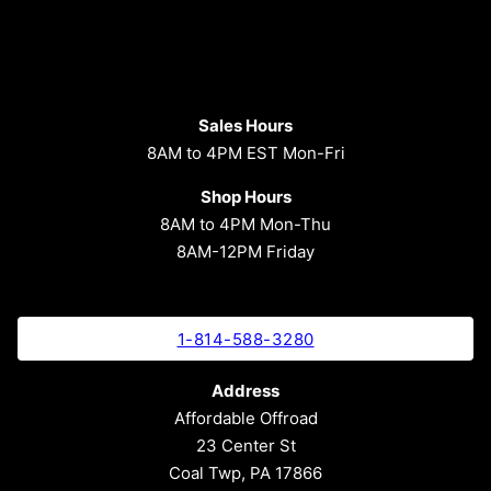
Sales Hours
8AM to 4PM EST Mon-Fri
Shop Hours
8AM to 4PM Mon-Thu
8AM-12PM Friday
1-814-588-3280
Address
Affordable Offroad
23 Center St
Coal Twp, PA 17866