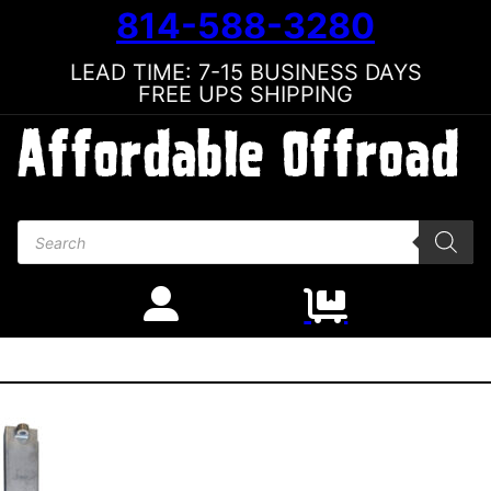
814-588-3280
LEAD TIME: 7-15 BUSINESS DAYS
FREE UPS SHIPPING
Products search