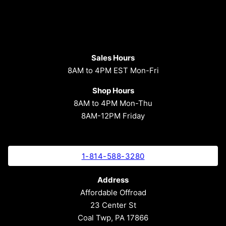
Sales Hours
8AM to 4PM EST Mon-Fri
Shop Hours
8AM to 4PM Mon-Thu
8AM-12PM Friday
1-814-588-3280
Address
Affordable Offroad
23 Center St
Coal Twp, PA 17866