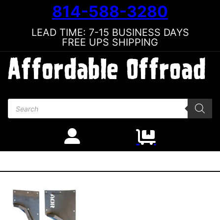
814-588-3280
LEAD TIME: 7-15 BUSINESS DAYS
FREE UPS SHIPPING
Products search