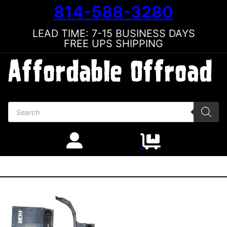
814-588-3280
LEAD TIME: 7-15 BUSINESS DAYS
FREE UPS SHIPPING
Products search