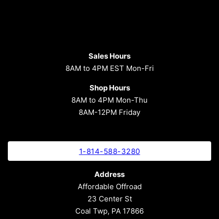
Sales Hours
8AM to 4PM EST Mon-Fri
Shop Hours
8AM to 4PM Mon-Thu
8AM-12PM Friday
1-814-588-3280
Address
Affordable Offroad
23 Center St
Coal Twp, PA 17866