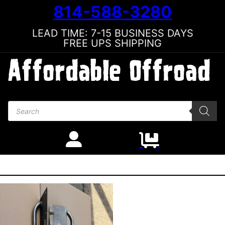
814-588-3280
LEAD TIME: 7-15 BUSINESS DAYS
FREE UPS SHIPPING
Products search