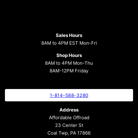
Sales Hours
8AM to 4PM EST Mon-Fri
Shop Hours
8AM to 4PM Mon-Thu
8AM-12PM Friday
1-814-588-3280
Address
Affordable Offroad
23 Center St
Coal Twp, PA 17866