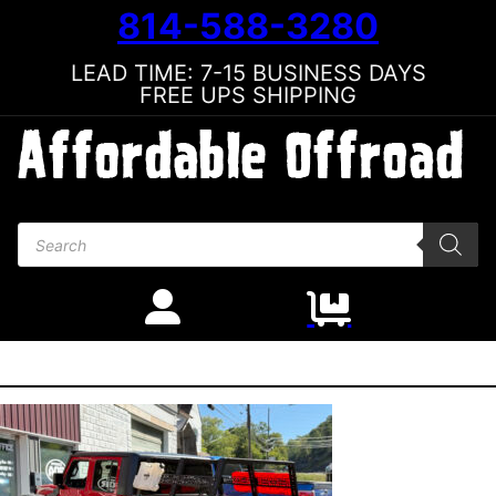
814-588-3280
LEAD TIME: 7-15 BUSINESS DAYS
FREE UPS SHIPPING
Products search