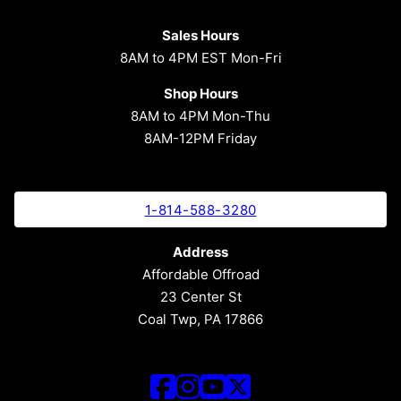
Sales Hours
8AM to 4PM EST Mon-Fri
Shop Hours
8AM to 4PM Mon-Thu
8AM-12PM Friday
1-814-588-3280
Address
Affordable Offroad
23 Center St
Coal Twp, PA 17866