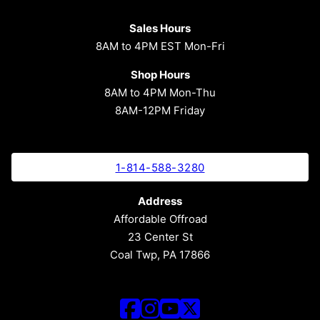
Sales Hours
8AM to 4PM EST Mon-Fri
Shop Hours
8AM to 4PM Mon-Thu
8AM-12PM Friday
1-814-588-3280
Address
Affordable Offroad
23 Center St
Coal Twp, PA 17866