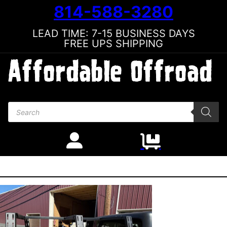
814-588-3280
LEAD TIME: 7-15 BUSINESS DAYS
FREE UPS SHIPPING
Products search