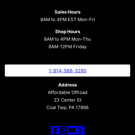
Sales Hours
8AM to 4PM EST Mon-Fri
Shop Hours
8AM to 4PM Mon-Thu
8AM-12PM Friday
1-814-588-3280
Address
Affordable Offroad
23 Center St
Coal Twp, PA 17866