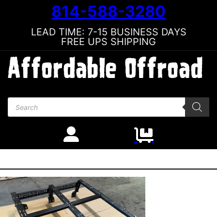
814-588-3280
LEAD TIME: 7-15 BUSINESS DAYS
FREE UPS SHIPPING
Products search