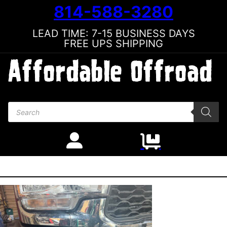
814-588-3280
LEAD TIME: 7-15 BUSINESS DAYS
FREE UPS SHIPPING
Products search