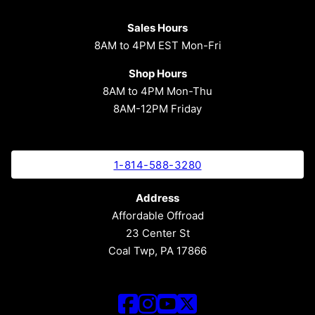
Sales Hours
8AM to 4PM EST Mon-Fri
Shop Hours
8AM to 4PM Mon-Thu
8AM-12PM Friday
1-814-588-3280
Address
Affordable Offroad
23 Center St
Coal Twp, PA 17866