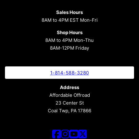
Sales Hours
8AM to 4PM EST Mon-Fri
Shop Hours
8AM to 4PM Mon-Thu
8AM-12PM Friday
1-814-588-3280
Address
Affordable Offroad
23 Center St
Coal Twp, PA 17866