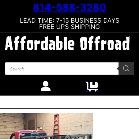
814-588-3280
LEAD TIME: 7-15 BUSINESS DAYS
FREE UPS SHIPPING
Products search