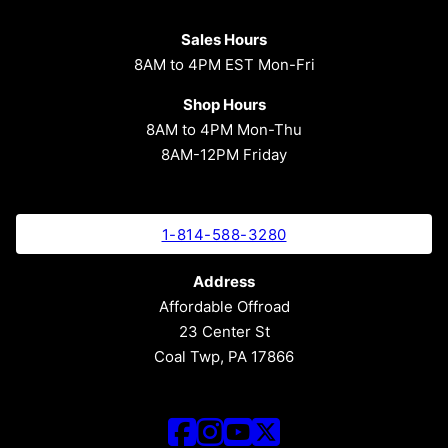
Sales Hours
8AM to 4PM EST Mon-Fri
Shop Hours
8AM to 4PM Mon-Thu
8AM-12PM Friday
1-814-588-3280
Address
Affordable Offroad
23 Center St
Coal Twp, PA 17866