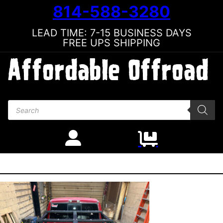
814-588-3280
LEAD TIME: 7-15 BUSINESS DAYS
FREE UPS SHIPPING
Products search