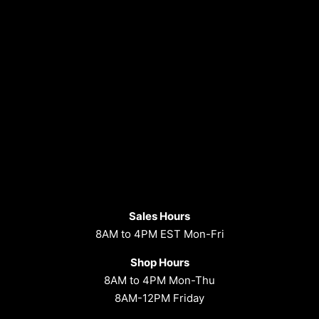
Sales Hours
8AM to 4PM EST Mon-Fri
Shop Hours
8AM to 4PM Mon-Thu
8AM-12PM Friday