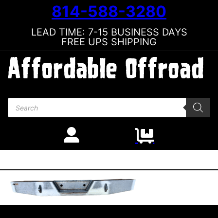
814-588-3280
LEAD TIME: 7-15 BUSINESS DAYS
FREE UPS SHIPPING
Products search