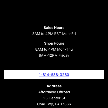
Sales Hours
8AM to 4PM EST Mon-Fri
Shop Hours
8AM to 4PM Mon-Thu
8AM-12PM Friday
1-814-588-3280
Address
Affordable Offroad
23 Center St
Coal Twp, PA 17866