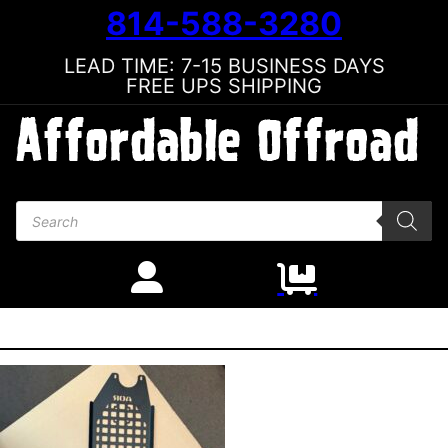
814-588-3280
LEAD TIME: 7-15 BUSINESS DAYS
FREE UPS SHIPPING
Products search