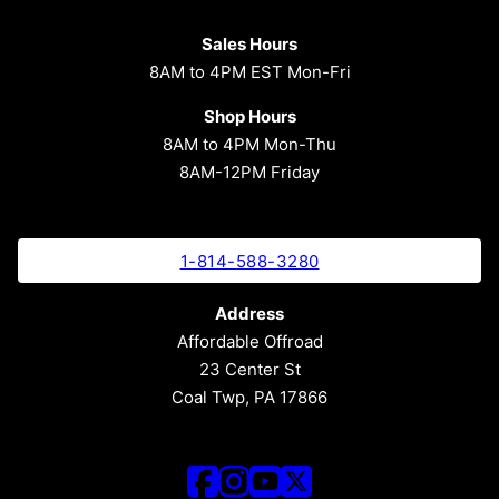
Sales Hours
8AM to 4PM EST Mon-Fri
Shop Hours
8AM to 4PM Mon-Thu
8AM-12PM Friday
1-814-588-3280
Address
Affordable Offroad
23 Center St
Coal Twp, PA 17866