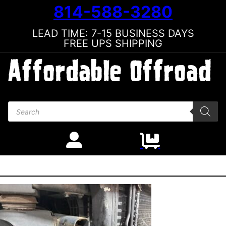
814-588-3280
LEAD TIME: 7-15 BUSINESS DAYS
FREE UPS SHIPPING
Products search