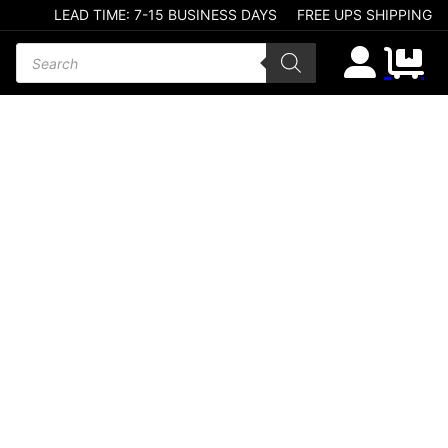
LEAD TIME: 7-15 BUSINESS DAYS
FREE UPS SHIPPING
Products search