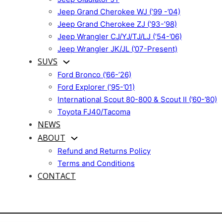
Jeep Grand Cherokee WJ (’99 -’04)
Jeep Grand Cherokee ZJ (’93-’98)
Jeep Wrangler CJ/YJ/TJ/LJ (’54-’06)
Jeep Wrangler JK/JL (’07-Present)
SUVS
Ford Bronco (’66-’26)
Ford Explorer (’95-’01)
International Scout 80-800 & Scout II (’60-’80)
Toyota FJ40/Tacoma
NEWS
ABOUT
Refund and Returns Policy
Terms and Conditions
CONTACT