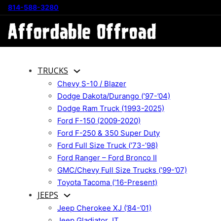
814-588-3280
TRUCKS
Chevy S-10 / Blazer
Dodge Dakota/Durango (’97-’04)
Dodge Ram Truck (1993-2025)
Ford F-150 (2009-2020)
Ford F-250 & 350 Super Duty
Ford Full Size Truck (’73-’98)
Ford Ranger – Ford Bronco II
GMC/Chevy Full Size Trucks (’99-’07)
Toyota Tacoma (’16-Present)
JEEPS
Jeep Cherokee XJ (’84-’01)
Jeep Gladiator JT