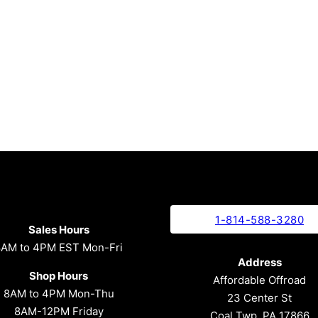
1-814-588-3280
Sales Hours
8AM to 4PM EST Mon-Fri
Address
Shop Hours
Affordable Offroad
8AM to 4PM Mon-Thu
23 Center St
8AM-12PM Friday
Coal Twp, PA 17866