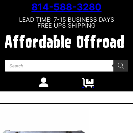
814-588-3280
LEAD TIME: 7-15 BUSINESS DAYS
FREE UPS SHIPPING
Products search