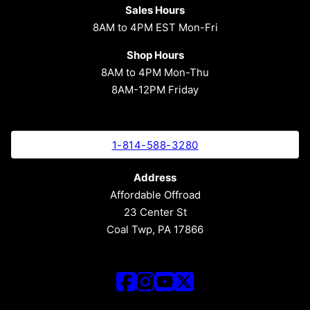
Sales Hours
8AM to 4PM EST Mon-Fri
Shop Hours
8AM to 4PM Mon-Thu
8AM-12PM Friday
1-814-588-3280
Address
Affordable Offroad
23 Center St
Coal Twp, PA 17866