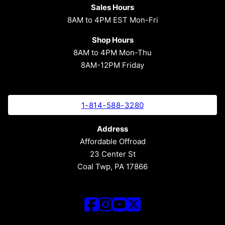
Sales Hours
8AM to 4PM EST Mon-Fri
Shop Hours
8AM to 4PM Mon-Thu
8AM-12PM Friday
1-814-588-3280
Address
Affordable Offroad
23 Center St
Coal Twp, PA 17866