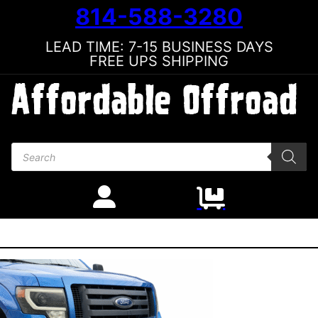
814-588-3280
LEAD TIME: 7-15 BUSINESS DAYS
FREE UPS SHIPPING
Products search