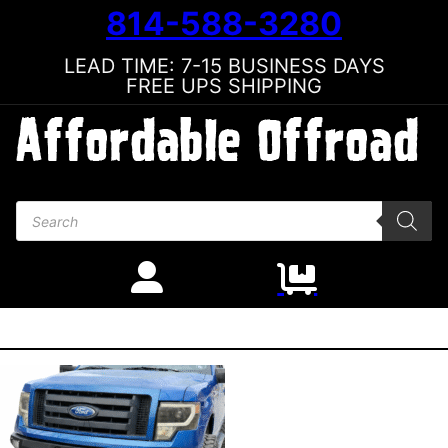
814-588-3280
LEAD TIME: 7-15 BUSINESS DAYS
FREE UPS SHIPPING
Products search