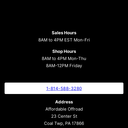
Sales Hours
8AM to 4PM EST Mon-Fri
Shop Hours
8AM to 4PM Mon-Thu
8AM-12PM Friday
1-814-588-3280
Address
Affordable Offroad
23 Center St
Coal Twp, PA 17866