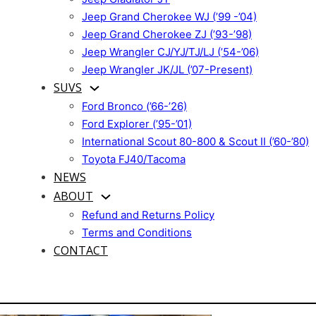
Jeep Grand Cherokee WJ (’99 -’04)
Jeep Grand Cherokee ZJ (’93-’98)
Jeep Wrangler CJ/YJ/TJ/LJ (’54-’06)
Jeep Wrangler JK/JL (’07-Present)
SUVS
Ford Bronco (’66-’26)
Ford Explorer (’95-’01)
International Scout 80-800 & Scout II (’60-’80)
Toyota FJ40/Tacoma
NEWS
ABOUT
Refund and Returns Policy
Terms and Conditions
CONTACT