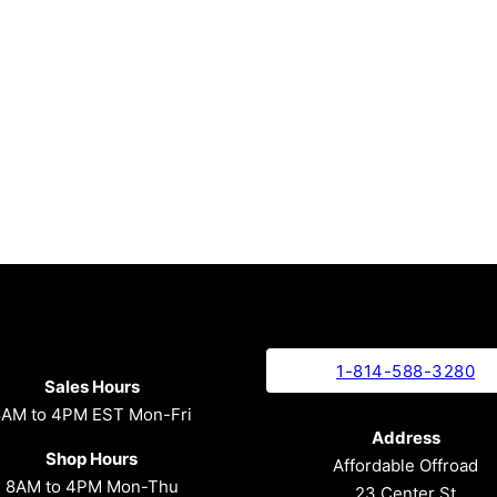
1-814-588-3280
Sales Hours
8AM to 4PM EST Mon-Fri
Address
Shop Hours
Affordable Offroad
8AM to 4PM Mon-Thu
23 Center St