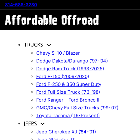
814-588-3280
TRUCKS
Chevy S-10 / Blazer
Dodge Dakota/Durango (’97-’04)
Dodge Ram Truck (1993-2025)
Ford F-150 (2009-2020)
Ford F-250 & 350 Super Duty
Ford Full Size Truck (’73-’98)
Ford Ranger – Ford Bronco II
GMC/Chevy Full Size Trucks (’99-’07)
Toyota Tacoma (’16-Present)
JEEPS
Jeep Cherokee XJ (’84-’01)
Jeep Gladiator JT