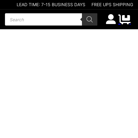
LEAD TIME: 7-15 BUSINESS DAYS
FREE UPS SHIPPING
Products search