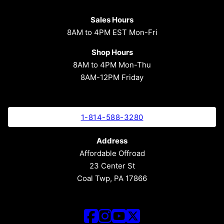
Sales Hours
8AM to 4PM EST Mon-Fri
Shop Hours
8AM to 4PM Mon-Thu
8AM-12PM Friday
1-814-588-3280
Address
Affordable Offroad
23 Center St
Coal Twp, PA 17866