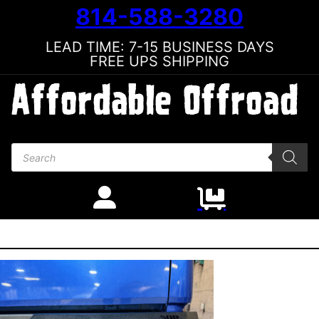
814-588-3280
LEAD TIME: 7-15 BUSINESS DAYS
FREE UPS SHIPPING
Products search