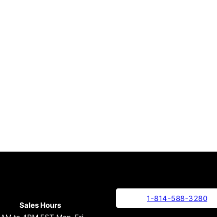
1-814-588-3280
Sales Hours