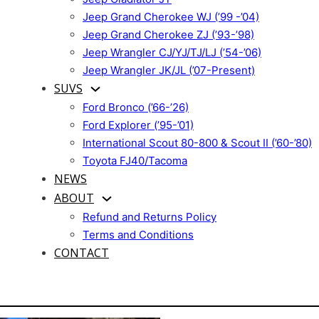
Jeep Grand Cherokee WJ (’99 -’04)
Jeep Grand Cherokee ZJ (’93-’98)
Jeep Wrangler CJ/YJ/TJ/LJ (’54-’06)
Jeep Wrangler JK/JL (’07-Present)
SUVS
Ford Bronco (’66-’26)
Ford Explorer (’95-’01)
International Scout 80-800 & Scout II (’60-’80)
Toyota FJ40/Tacoma
NEWS
ABOUT
Refund and Returns Policy
Terms and Conditions
CONTACT