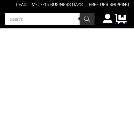
LEAD TIME: 7-15 BUSINESS DAYS
FREE UPS SHIPPING
Products search