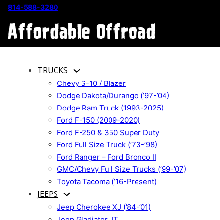
814-588-3280
TRUCKS
Chevy S-10 / Blazer
Dodge Dakota/Durango (’97-’04)
Dodge Ram Truck (1993-2025)
Ford F-150 (2009-2020)
Ford F-250 & 350 Super Duty
Ford Full Size Truck (’73-’98)
Ford Ranger – Ford Bronco II
GMC/Chevy Full Size Trucks (’99-’07)
Toyota Tacoma (’16-Present)
JEEPS
Jeep Cherokee XJ (’84-’01)
Jeep Gladiator JT