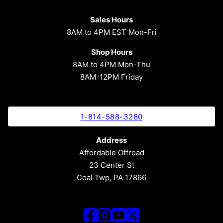
Sales Hours
8AM to 4PM EST Mon-Fri
Shop Hours
8AM to 4PM Mon-Thu
8AM-12PM Friday
1-814-588-3280
Address
Affordable Offroad
23 Center St
Coal Twp, PA 17866