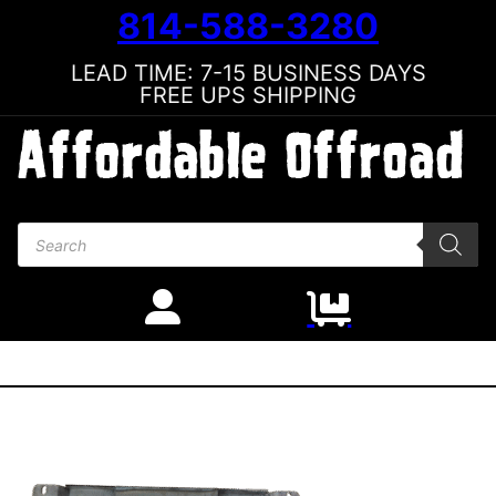
814-588-3280
LEAD TIME: 7-15 BUSINESS DAYS
FREE UPS SHIPPING
Products search