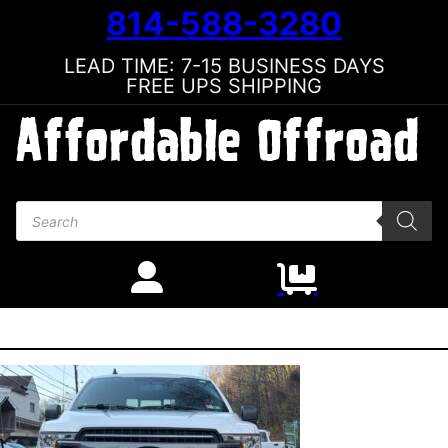
814-588-3280
LEAD TIME: 7-15 BUSINESS DAYS
FREE UPS SHIPPING
Products search