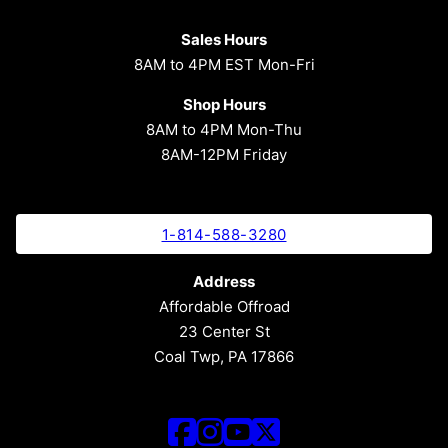
Sales Hours
8AM to 4PM EST Mon-Fri
Shop Hours
8AM to 4PM Mon-Thu
8AM-12PM Friday
1-814-588-3280
Address
Affordable Offroad
23 Center St
Coal Twp, PA 17866