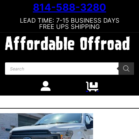
814-588-3280
LEAD TIME: 7-15 BUSINESS DAYS
FREE UPS SHIPPING
Products search