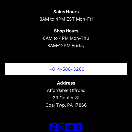
Sales Hours
8AM to 4PM EST Mon-Fri
Shop Hours
8AM to 4PM Mon-Thu
8AM-12PM Friday
1-814-588-3280
Address
Affordable Offroad
23 Center St
Coal Twp, PA 17866