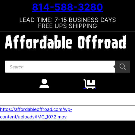
814-588-3280
LEAD TIME: 7-15 BUSINESS DAYS
FREE UPS SHIPPING
Products search
https://affordableoffroad.com/wp-
content/uploads/IMG_1072.mov