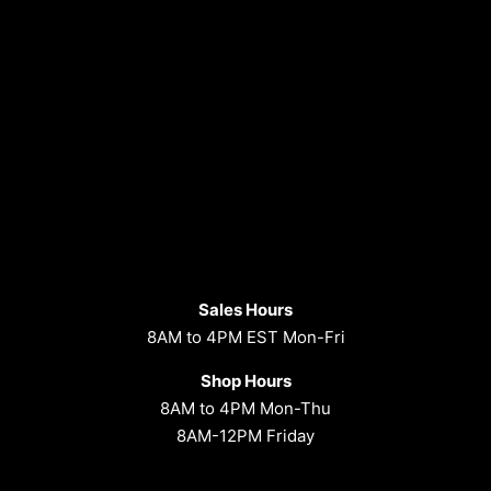
Sales Hours
8AM to 4PM EST Mon-Fri
Shop Hours
8AM to 4PM Mon-Thu
8AM-12PM Friday