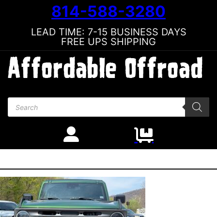
814-588-3280
LEAD TIME: 7-15 BUSINESS DAYS
FREE UPS SHIPPING
Products search