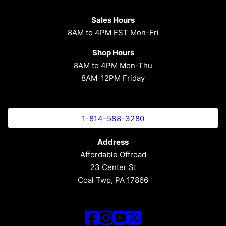
Sales Hours
8AM to 4PM EST Mon-Fri
Shop Hours
8AM to 4PM Mon-Thu
8AM-12PM Friday
1-814-588-3280
Address
Affordable Offroad
23 Center St
Coal Twp, PA 17866