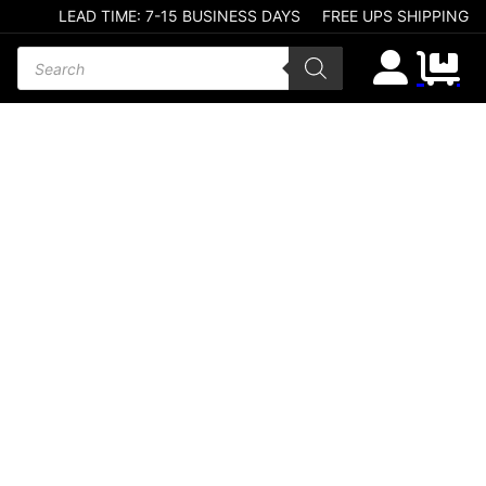
LEAD TIME: 7-15 BUSINESS DAYS
FREE UPS SHIPPING
Products search