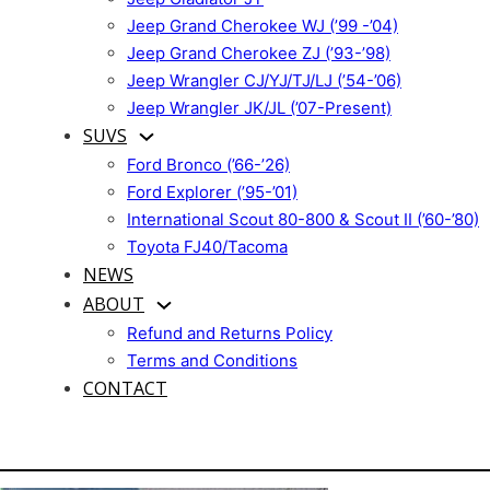
Jeep Grand Cherokee WJ (’99 -’04)
Jeep Grand Cherokee ZJ (’93-’98)
Jeep Wrangler CJ/YJ/TJ/LJ (’54-’06)
Jeep Wrangler JK/JL (’07-Present)
SUVS
Ford Bronco (’66-’26)
Ford Explorer (’95-’01)
International Scout 80-800 & Scout II (’60-’80)
Toyota FJ40/Tacoma
NEWS
ABOUT
Refund and Returns Policy
Terms and Conditions
CONTACT