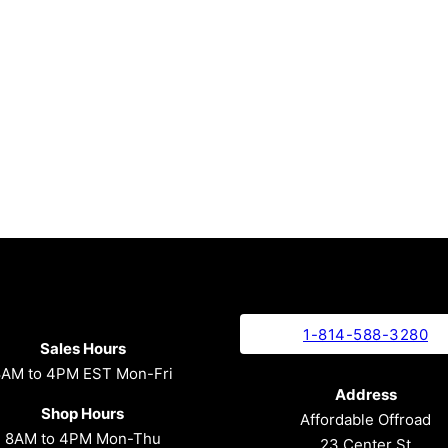
1-814-588-3280
Sales Hours
8AM to 4PM EST Mon-Fri
Address
Shop Hours
Affordable Offroad
8AM to 4PM Mon-Thu
23 Center St