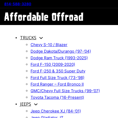
814-588-3280
TRUCKS
Chevy S-10 / Blazer
Dodge Dakota/Durango (’97-’04)
Dodge Ram Truck (1993-2025)
Ford F-150 (2009-2020)
Ford F-250 & 350 Super Duty
Ford Full Size Truck (’73-’98)
Ford Ranger – Ford Bronco II
GMC/Chevy Full Size Trucks (’99-’07)
Toyota Tacoma (’16-Present)
JEEPS
Jeep Cherokee XJ (’84-’01)
Jeep Gladiator JT