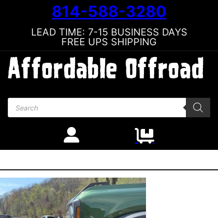
814-588-3280
LEAD TIME: 7-15 BUSINESS DAYS
FREE UPS SHIPPING
Products search