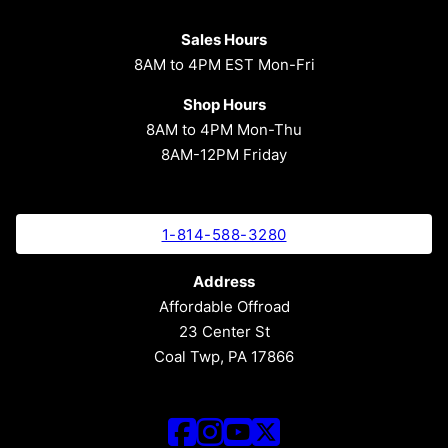
Sales Hours
8AM to 4PM EST Mon-Fri
Shop Hours
8AM to 4PM Mon-Thu
8AM-12PM Friday
1-814-588-3280
Address
Affordable Offroad
23 Center St
Coal Twp, PA 17866