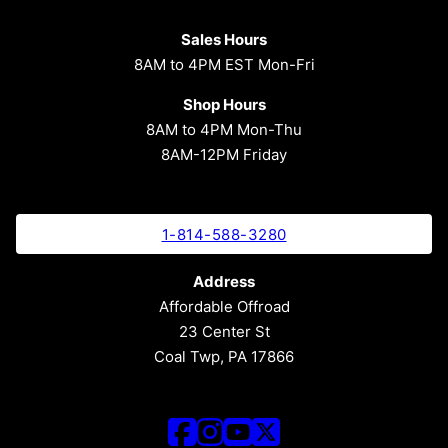
Sales Hours
8AM to 4PM EST Mon-Fri
Shop Hours
8AM to 4PM Mon-Thu
8AM-12PM Friday
1-814-588-3280
Address
Affordable Offroad
23 Center St
Coal Twp, PA 17866