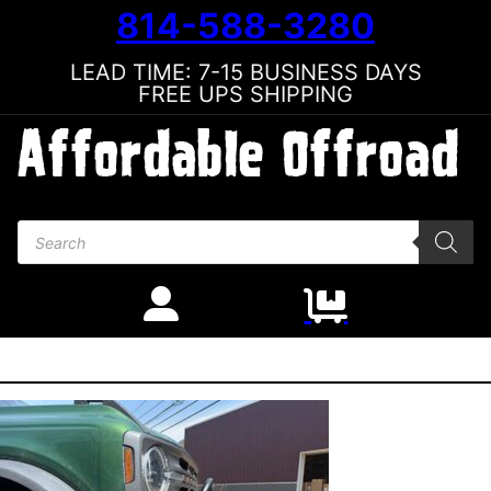
814-588-3280
LEAD TIME: 7-15 BUSINESS DAYS
FREE UPS SHIPPING
Products search