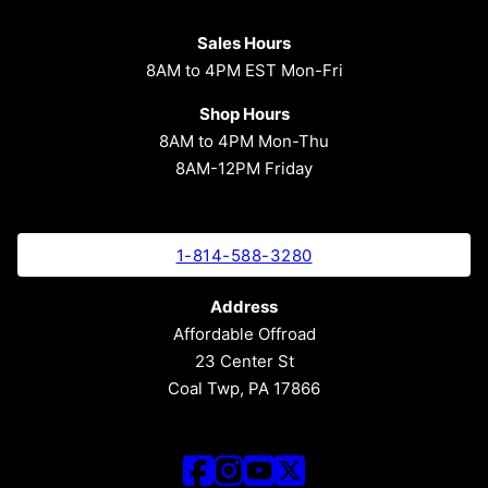
Sales Hours
8AM to 4PM EST Mon-Fri
Shop Hours
8AM to 4PM Mon-Thu
8AM-12PM Friday
1-814-588-3280
Address
Affordable Offroad
23 Center St
Coal Twp, PA 17866