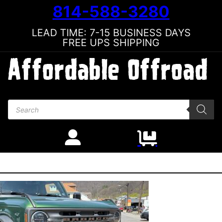
814-588-3280
LEAD TIME: 7-15 BUSINESS DAYS
FREE UPS SHIPPING
Products search