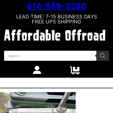
814-588-3280
LEAD TIME: 7-15 BUSINESS DAYS
FREE UPS SHIPPING
Products search