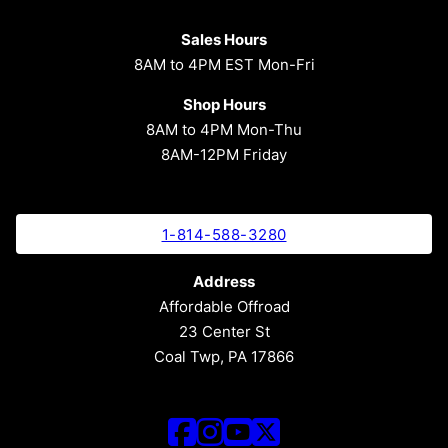
Sales Hours
8AM to 4PM EST Mon-Fri
Shop Hours
8AM to 4PM Mon-Thu
8AM-12PM Friday
1-814-588-3280
Address
Affordable Offroad
23 Center St
Coal Twp, PA 17866