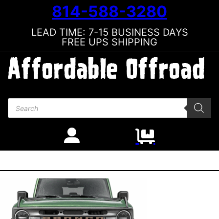
814-588-3280
LEAD TIME: 7-15 BUSINESS DAYS
FREE UPS SHIPPING
Products search