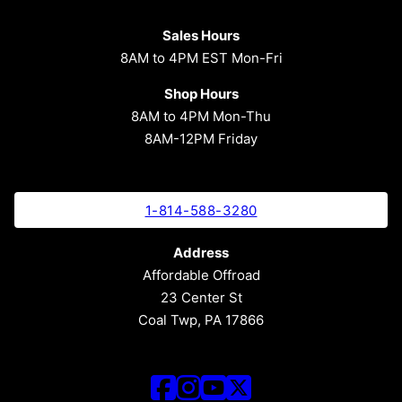
Sales Hours
8AM to 4PM EST Mon-Fri
Shop Hours
8AM to 4PM Mon-Thu
8AM-12PM Friday
1-814-588-3280
Address
Affordable Offroad
23 Center St
Coal Twp, PA 17866