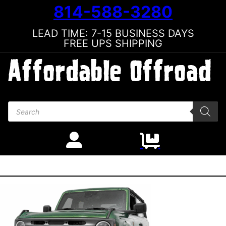
814-588-3280
LEAD TIME: 7-15 BUSINESS DAYS
FREE UPS SHIPPING
Products search