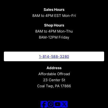
Sales Hours
8AM to 4PM EST Mon-Fri
Shop Hours
8AM to 4PM Mon-Thu
8AM-12PM Friday
1-814-588-3280
Address
Affordable Offroad
23 Center St
Coal Twp, PA 17866