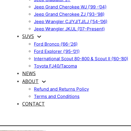
Jeep Grand Cherokee WJ (’99 -’04)
Jeep Grand Cherokee ZJ (’93-’98)
Jeep Wrangler CJ/YJ/TJ/LJ (’54-’06)
Jeep Wrangler JK/JL (’07-Present)
SUVS
Ford Bronco (’66-’26)
Ford Explorer (’95-’01)
International Scout 80-800 & Scout II (’60-’80)
Toyota FJ40/Tacoma
NEWS
ABOUT
Refund and Returns Policy
Terms and Conditions
CONTACT