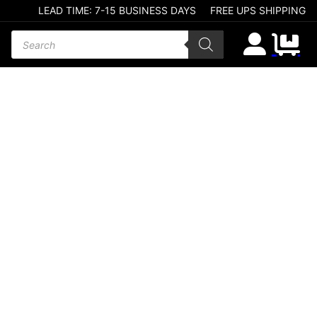
LEAD TIME: 7-15 BUSINESS DAYS
FREE UPS SHIPPING
Products search