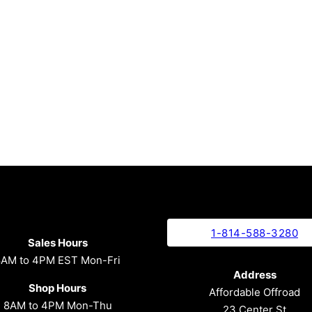
1-814-588-3280
Sales Hours
8AM to 4PM EST Mon-Fri
Address
Shop Hours
Affordable Offroad
8AM to 4PM Mon-Thu
23 Center St