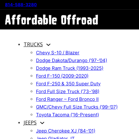
814-588-3280
TRUCKS
Chevy S-10 / Blazer
Dodge Dakota/Durango (’97-’04)
Dodge Ram Truck (1993-2025)
Ford F-150 (2009-2020)
Ford F-250 & 350 Super Duty
Ford Full Size Truck (’73-’98)
Ford Ranger – Ford Bronco II
GMC/Chevy Full Size Trucks (’99-’07)
Toyota Tacoma (’16-Present)
JEEPS
Jeep Cherokee XJ (’84-’01)
Jeep Gladiator JT