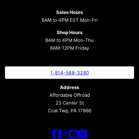
Sales Hours
8AM to 4PM EST Mon-Fri
Shop Hours
8AM to 4PM Mon-Thu
8AM-12PM Friday
1-814-588-3280
Address
Affordable Offroad
23 Center St
Coal Twp, PA 17866