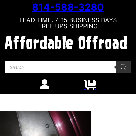
814-588-3280
LEAD TIME: 7-15 BUSINESS DAYS
FREE UPS SHIPPING
Products search