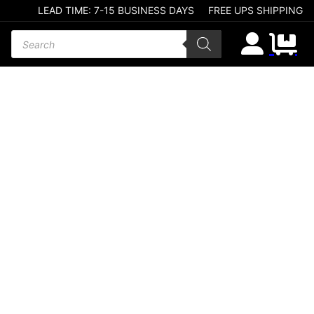
LEAD TIME: 7-15 BUSINESS DAYS
FREE UPS SHIPPING
Products search