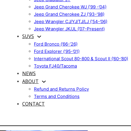
Jeep Grand Cherokee WJ (’99 -’04)
Jeep Grand Cherokee ZJ (’93-’98)
Jeep Wrangler CJ/YJ/TJ/LJ (’54-’06)
Jeep Wrangler JK/JL (’07-Present)
SUVS
Ford Bronco (’66-’26)
Ford Explorer (’95-’01)
International Scout 80-800 & Scout II (’60-’80)
Toyota FJ40/Tacoma
NEWS
ABOUT
Refund and Returns Policy
Terms and Conditions
CONTACT