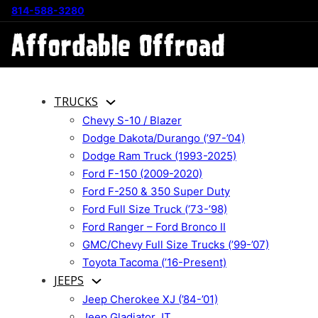
814-588-3280
TRUCKS
Chevy S-10 / Blazer
Dodge Dakota/Durango (’97-’04)
Dodge Ram Truck (1993-2025)
Ford F-150 (2009-2020)
Ford F-250 & 350 Super Duty
Ford Full Size Truck (’73-’98)
Ford Ranger – Ford Bronco II
GMC/Chevy Full Size Trucks (’99-’07)
Toyota Tacoma (’16-Present)
JEEPS
Jeep Cherokee XJ (’84-’01)
Jeep Gladiator JT