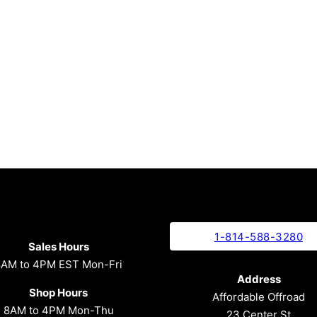
1-814-588-3280
Sales Hours
8AM to 4PM EST Mon-Fri
Address
Shop Hours
Affordable Offroad
8AM to 4PM Mon-Thu
23 Center St