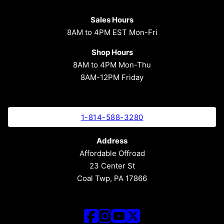
Sales Hours
8AM to 4PM EST Mon-Fri
Shop Hours
8AM to 4PM Mon-Thu
8AM-12PM Friday
1-814-588-3280
Address
Affordable Offroad
23 Center St
Coal Twp, PA 17866