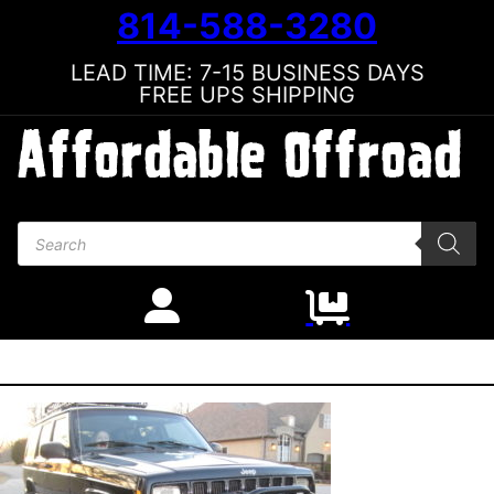
814-588-3280
LEAD TIME: 7-15 BUSINESS DAYS
FREE UPS SHIPPING
Products search