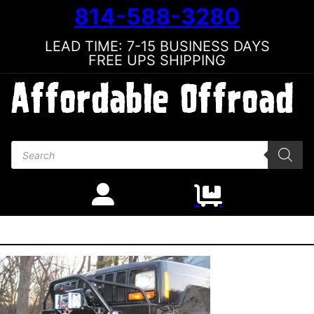
814-588-3280
LEAD TIME: 7-15 BUSINESS DAYS
FREE UPS SHIPPING
Products search