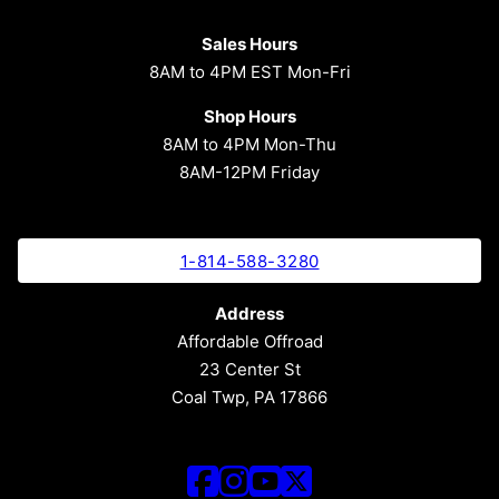
Sales Hours
8AM to 4PM EST Mon-Fri
Shop Hours
8AM to 4PM Mon-Thu
8AM-12PM Friday
1-814-588-3280
Address
Affordable Offroad
23 Center St
Coal Twp, PA 17866