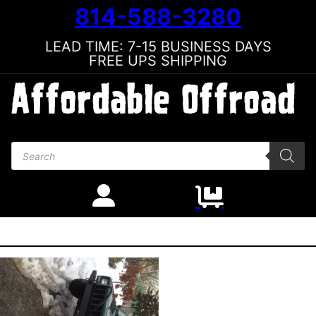
814-588-3280
LEAD TIME: 7-15 BUSINESS DAYS
FREE UPS SHIPPING
Products search