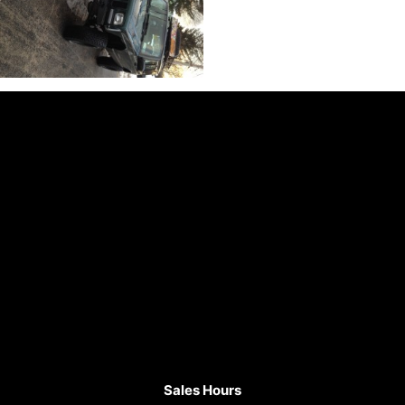
Sales Hours