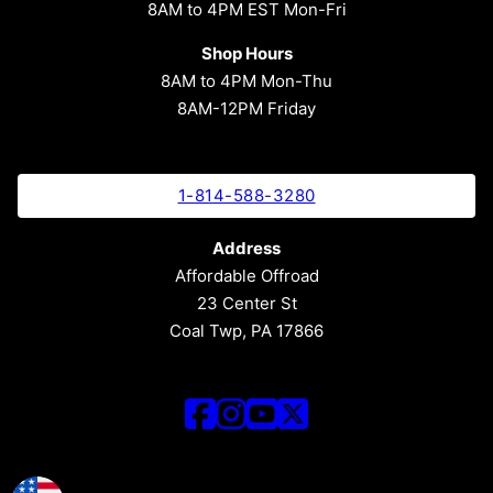
8AM to 4PM EST Mon-Fri
Shop Hours
8AM to 4PM Mon-Thu
8AM-12PM Friday
1-814-588-3280
Address
Affordable Offroad
23 Center St
Coal Twp, PA 17866