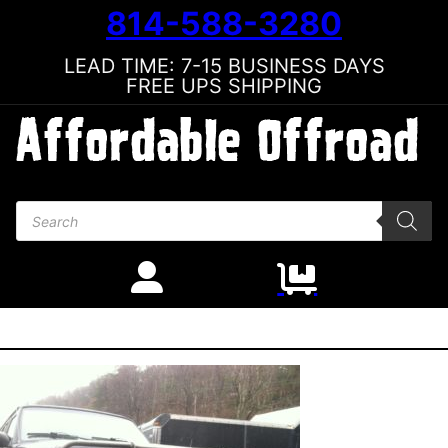
814-588-3280
LEAD TIME: 7-15 BUSINESS DAYS
FREE UPS SHIPPING
Products search