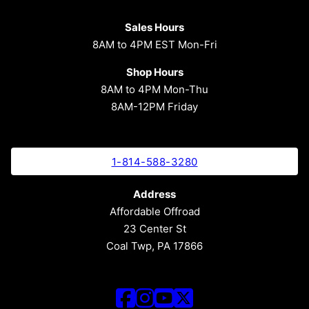
Sales Hours
8AM to 4PM EST Mon-Fri
Shop Hours
8AM to 4PM Mon-Thu
8AM-12PM Friday
1-814-588-3280
Address
Affordable Offroad
23 Center St
Coal Twp, PA 17866