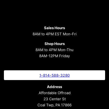
Sales Hours
8AM to 4PM EST Mon-Fri
Shop Hours
8AM to 4PM Mon-Thu
8AM-12PM Friday
1-814-588-3280
Address
Affordable Offroad
23 Center St
Coal Twp, PA 17866