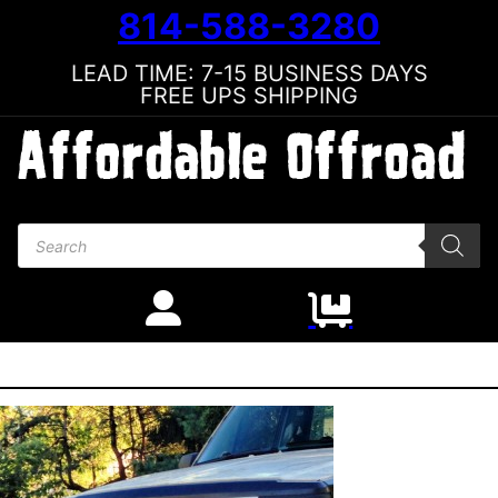
814-588-3280
LEAD TIME: 7-15 BUSINESS DAYS
FREE UPS SHIPPING
Products search